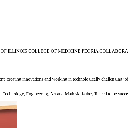
TY OF ILLINOIS COLLEGE OF MEDICINE PEORIA COLLABOR
, creating innovations and working in technologically challenging jobs
, Technology, Engineering, Art and Math skills they’ll need to be succe