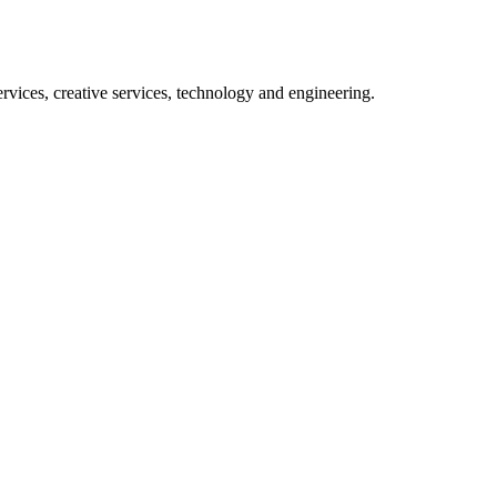
rvices, creative services, technology and engineering.