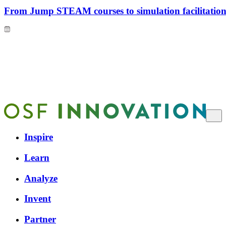
From Jump STEAM courses to simulation facilitation 
Inspire
Learn
Analyze
Invent
Partner