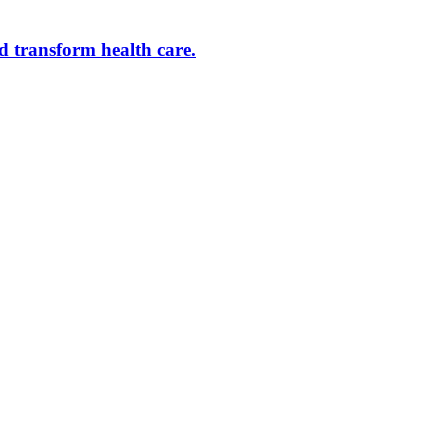
d transform health care.