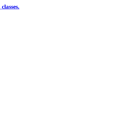
classes.