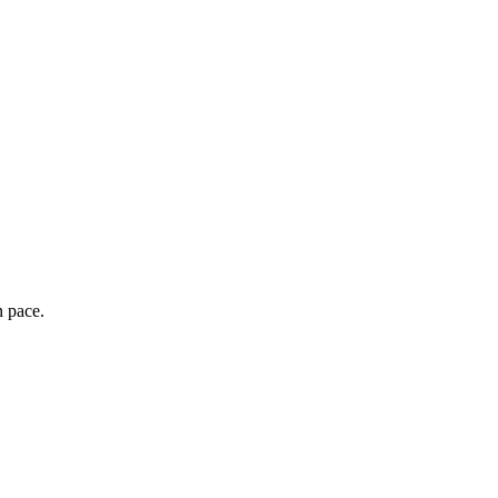
wn pace.