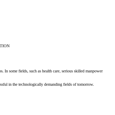
ATION
. In some fields, such as health care, serious skilled manpower
ssful in the technologically demanding fields of tomorrow.