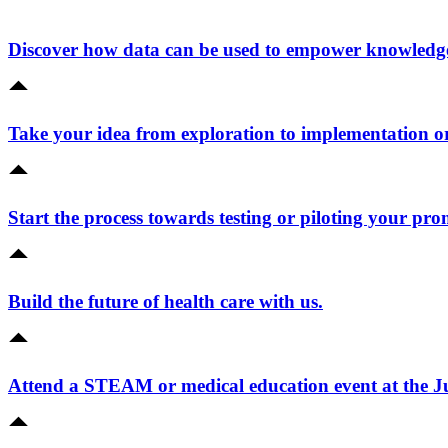
Discover how data can be used to empower knowledge 
Take your idea from exploration to implementation o
Start the process towards testing or piloting your pro
Build the future of health care with us.
Attend a STEAM or medical education event at the 