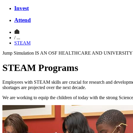
Invest
Attend
/ ...
STEAM
Jump Simulation IS AN OSF HEALTHCARE AND UNIVERSI
STEAM Programs
Employees with STEAM skills are crucial for research and development
shortages are projected over the next decade.
We are working to equip the children of today with the strong Science