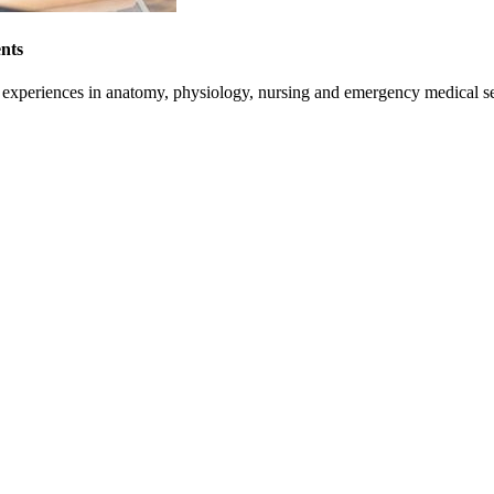
nts
on experiences in anatomy, physiology, nursing and emergency medical se