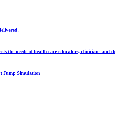
delivered.
eets the needs of health care educators, clinicians and 
 at Jump Simulation