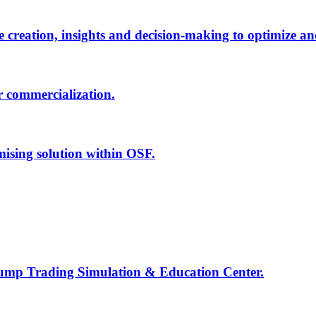
creation, insights and decision-making to optimize an
r commercialization.
mising solution within OSF.
Jump Trading Simulation & Education Center.