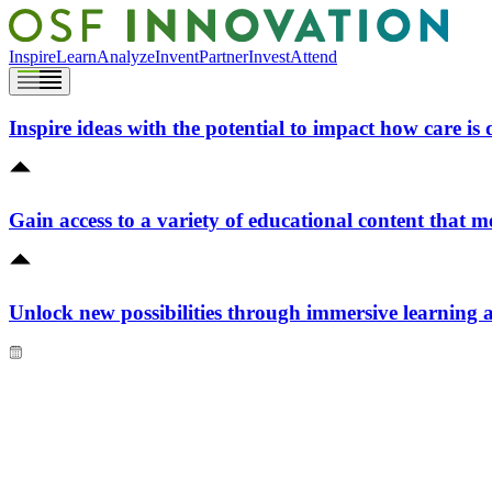
Inspire
Learn
Analyze
Invent
Partner
Invest
Attend
Inspire ideas with the potential to impact how care is 
Gain access to a variety of educational content that m
Unlock new possibilities through immersive learning