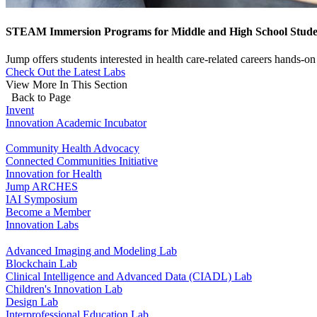
STEAM Immersion Programs for Middle and High School Stude
Jump offers students interested in health care-related careers hands-
Check Out the Latest Labs
View More In This Section
Back to Page
Invent
Innovation Academic Incubator
Community Health Advocacy
Connected Communities Initiative
Innovation for Health
Jump ARCHES
IAI Symposium
Become a Member
Innovation Labs
Advanced Imaging and Modeling Lab
Blockchain Lab
Clinical Intelligence and Advanced Data (CIADL) Lab
Children's Innovation Lab
Design Lab
Interprofessional Education Lab