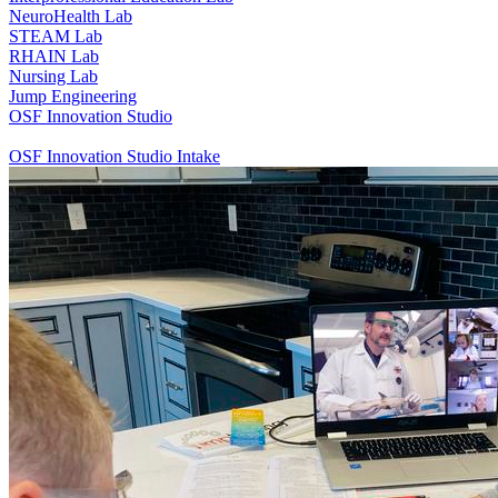
NeuroHealth Lab
STEAM Lab
RHAIN Lab
Nursing Lab
Jump Engineering
OSF Innovation Studio
OSF Innovation Studio Intake