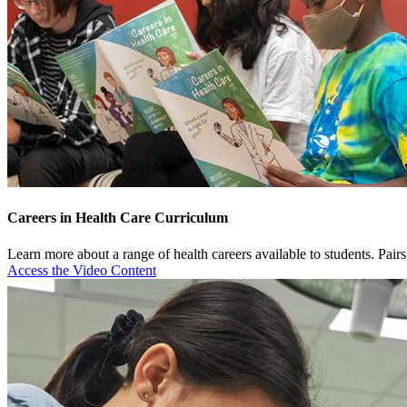
Careers in Health Care Curriculum
Learn more about a range of health careers available to students. Pair
Access the Video Content