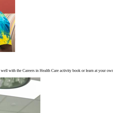
s well with the Careers in Health Care activity book or learn at your o