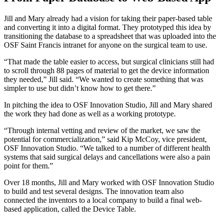
Jill and Mary already had a vision for taking their paper-based table
and converting it into a digital format. They prototyped this idea by
transitioning the database to a spreadsheet that was uploaded into the
OSF Saint Francis intranet for anyone on the surgical team to use.
“That made the table easier to access, but surgical clinicians still had
to scroll through 88 pages of material to get the device information
they needed,” Jill said. “We wanted to create something that was
simpler to use but didn’t know how to get there.”
In pitching the idea to OSF Innovation Studio, Jill and Mary shared
the work they had done as well as a working prototype.
“Through internal vetting and review of the market, we saw the
potential for commercialization,” said Kip McCoy, vice president,
OSF Innovation Studio. “We talked to a number of different health
systems that said surgical delays and cancellations were also a pain
point for them.”
Over 18 months, Jill and Mary worked with OSF Innovation Studio
to build and test several designs. The innovation team also
connected the inventors to a local company to build a final web-
based application, called the Device Table.