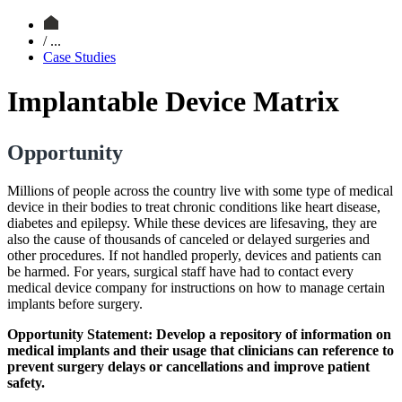
/ ...
Case Studies
Implantable Device Matrix
Opportunity
Millions of people across the country live with some type of medical
device in their bodies to treat chronic conditions like heart disease,
diabetes and epilepsy. While these devices are lifesaving, they are
also the cause of thousands of canceled or delayed surgeries and
other procedures. If not handled properly, devices and patients can
be harmed. For years, surgical staff have had to contact every
medical device company for instructions on how to manage certain
implants before surgery.
Opportunity Statement: Develop a repository of information on
medical implants and their usage that clinicians can reference to
prevent surgery delays or cancellations and improve patient
safety.