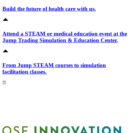
Build the future of health care with us.
Attend a STEAM or medical education event at the
Jump Trading Simulation & Education Center.
From Jump STEAM courses to simulation
facilitation classes.