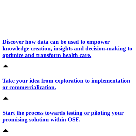
Discover how data can be used to empower
knowledge creation, insights and decision-making to
optimize and transform health care.
Take your idea from exploration to implementation
or commercialization.
Start the process towards testing or piloting your
promising solution within OSF.