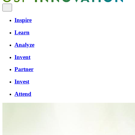
Inspire
Learn
Analyze
Invent
Partner
Invest
Attend