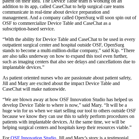
patent on their idea. The Device Table team is working on an
addition to its app, called CaseChat to help surgical care teams
communicate in real-time about device preparation and
management. And a company called OpenSurg will soon spin out of
OSF to commercialize Device Table and CaseChat as a
subscription-based service.
“With the ability for Device Table and CaseChat to be used in every
outpatient surgical center and hospital outside OSF, OpenSurg
stands to become a multi-million-dollar company,” said Kip. “There
are also talks underway on how to expand this tool even further,
such as imaging centers that also see delays and cancellations due to
implantable devices.”
As patient oriented nurses who are passionate about patient safety,
Jill and Mary are excited about the impact Device Table and
CaseChat will make nationwide.
“We are blown away at how OSF Innovation Studio has helped us
develop Device Table to where is now,” said Mary. “It will be a
huge win for us when we start selling our tool to others outside OSF
because we know they can use this to safely perform procedures on
patients with implantable devices. At the same time, we will be
helping surgical centers and hospitals keep their resources viable.”
For
OSF Innovation Studio
, Jill and Mary’s story is a testimonial