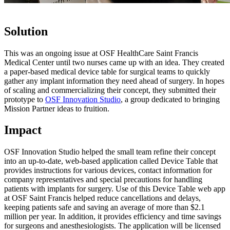
Solution
This was an ongoing issue at OSF HealthCare Saint Francis
Medical Center until two nurses came up with an idea. They created
a paper-based medical device table for surgical teams to quickly
gather any implant information they need ahead of surgery. In hopes
of scaling and commercializing their concept, they submitted their
prototype to
OSF Innovation Studio
, a group dedicated to bringing
Mission Partner ideas to fruition.
Impact
OSF Innovation Studio helped the small team refine their concept
into an up-to-date, web-based application called Device Table that
provides instructions for various devices, contact information for
company representatives and special precautions for handling
patients with implants for surgery. Use of this Device Table web app
at OSF Saint Francis helped reduce cancellations and delays,
keeping patients safe and saving an average of more than $2.1
million per year. In addition, it provides efficiency and time savings
for surgeons and anesthesiologists. The application will be licensed