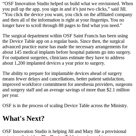
“OSF Innovation Studio helped us build what we envisioned. When
you pull up the app, you sign in and it’s just two clicks,” said Jill.
“You click the device you want, you click on the affiliated company
and then all of the information is right at your fingertips. You no
longer have to scroll through 88 pages to find what you need.”
The surgical department within OSF Saint Francis has been using
the Device Table app on a regular basis. Since then, the surgical
advanced practice nurse has made the necessary arrangements for
about 145 medical implants before hospital patients go into surgery.
For outpatient surgeries, clinicians estimate they have to address
about 1,200 implanted devices a year prior to surgery.
The ability to prepare for implantable devices ahead of surgery
means fewer delays and cancellations, better patient satisfaction,
improved workforce commitment for anesthesia providers, surgeons
and surgery staff and an average savings of more than $2.1 million
per year.
OSF is in the process of scaling Device Table across the Ministry.
What's Next?
OSF Innovation Studio is helping Jill and Mary file a provisional