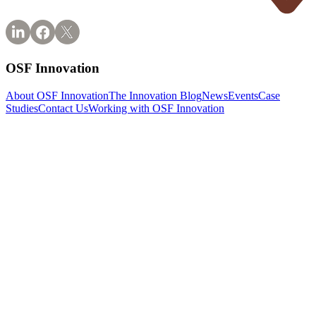
OSF Innovation
About OSF Innovation
The Innovation Blog
News
Events
Case
Studies
Contact Us
Working with OSF Innovation