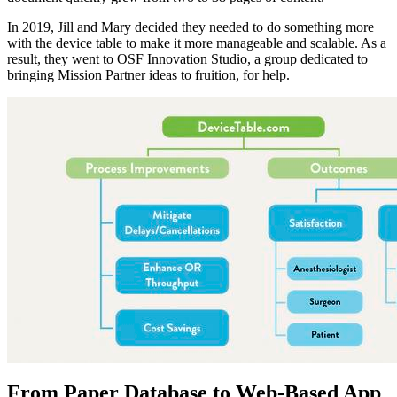
In 2019, Jill and Mary decided they needed to do something more
with the device table to make it more manageable and scalable. As a
result, they went to OSF Innovation Studio, a group dedicated to
bringing Mission Partner ideas to fruition, for help.
From Paper Database to Web-Based App