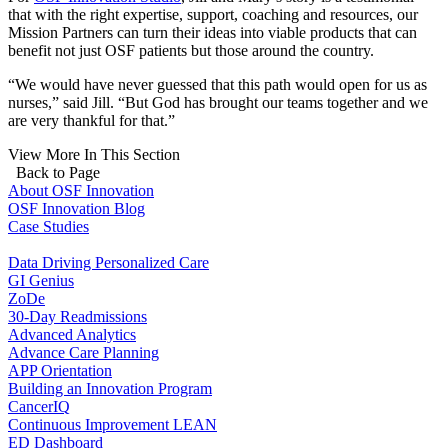
that with the right expertise, support, coaching and resources, our
Mission Partners can turn their ideas into viable products that can
benefit not just OSF patients but those around the country.
“We would have never guessed that this path would open for us as
nurses,” said Jill. “But God has brought our teams together and we
are very thankful for that.”
View More In This Section
Back to Page
About OSF Innovation
OSF Innovation Blog
Case Studies
Data Driving Personalized Care
GI Genius
ZoDe
30-Day Readmissions
Advanced Analytics
Advance Care Planning
APP Orientation
Building an Innovation Program
CancerIQ
Continuous Improvement LEAN
ED Dashboard