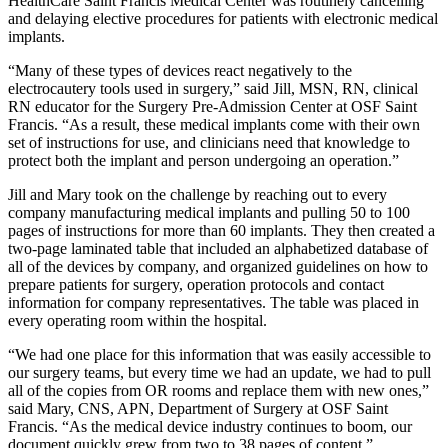
HealthCare Saint Francis Medical Center was routinely cancelling
and delaying elective procedures for patients with electronic medical
implants.
“Many of these types of devices react negatively to the
electrocautery tools used in surgery,” said Jill, MSN, RN, clinical
RN educator for the Surgery Pre-Admission Center at OSF Saint
Francis. “As a result, these medical implants come with their own
set of instructions for use, and clinicians need that knowledge to
protect both the implant and person undergoing an operation.”
Jill and Mary took on the challenge by reaching out to every
company manufacturing medical implants and pulling 50 to 100
pages of instructions for more than 60 implants. They then created a
two-page laminated table that included an alphabetized database of
all of the devices by company, and organized guidelines on how to
prepare patients for surgery, operation protocols and contact
information for company representatives. The table was placed in
every operating room within the hospital.
“We had one place for this information that was easily accessible to
our surgery teams, but every time we had an update, we had to pull
all of the copies from OR rooms and replace them with new ones,”
said Mary, CNS, APN, Department of Surgery at OSF Saint
Francis. “As the medical device industry continues to boom, our
document quickly grew from two to 38 pages of content.”