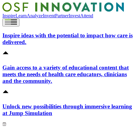
Inspire
Learn
Analyze
Invent
Partner
Invest
Attend
Inspire ideas with the potential to impact how care is
delivered.
Gain access to a variety of educational content that
meets the needs of health care educators, clinicians
and the community.
Unlock new possibilities through immersive learning
at Jump Simulation