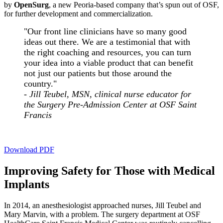
by
OpenSurg
, a new Peoria-based company that’s spun out of OSF,
for further development and commercialization.
"Our front line clinicians have so many good
ideas out there. We are a testimonial that with
the right coaching and resources, you can turn
your idea into a viable product that can benefit
not just our patients but those around the
country."
- Jill Teubel, MSN, clinical nurse educator for
the Surgery Pre-Admission Center at OSF Saint
Francis
Download PDF
Improving Safety for Those with Medical
Implants
In 2014, an anesthesiologist approached nurses, Jill Teubel and
Mary Marvin, with a problem. The surgery department at OSF