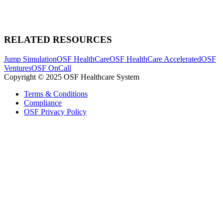
RELATED RESOURCES
Jump Simulation
OSF HealthCare
OSF HealthCare Accelerated
OSF
Ventures
OSF OnCall
Copyright © 2025 OSF Healthcare System
Terms & Conditions
Compliance
OSF Privacy Policy