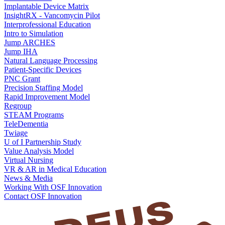
Implantable Device Matrix
InsightRX - Vancomycin Pilot
Interprofessional Education
Intro to Simulation
Jump ARCHES
Jump IHA
Natural Language Processing
Patient-Specific Devices
PNC Grant
Precision Staffing Model
Rapid Improvement Model
Regroup
STEAM Programs
TeleDementia
Twiage
U of I Partnership Study
Value Analysis Model
Virtual Nursing
VR & AR in Medical Education
News & Media
Working With OSF Innovation
Contact OSF Innovation