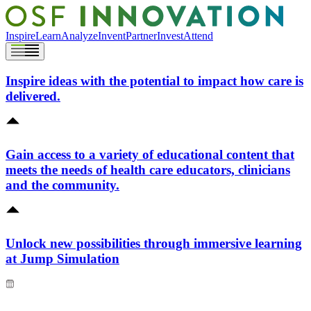
Inspire
Learn
Analyze
Invent
Partner
Invest
Attend
Inspire ideas with the potential to impact how care is
delivered.
Gain access to a variety of educational content that
meets the needs of health care educators, clinicians
and the community.
Unlock new possibilities through immersive learning
at Jump Simulation