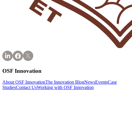
OSF Innovation
About OSF Innovation
The Innovation Blog
News
Events
Case
Studies
Contact Us
Working with OSF Innovation