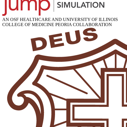
AN OSF HEALTHCARE AND UNIVERSITY OF ILLINOIS
COLLEGE OF MEDICINE PEORIA COLLABORATION