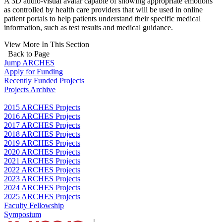
A 3D audio-visual avatar capable of showing appropriate emotions
as controlled by health care providers that will be used in online
patient portals to help patients understand their specific medical
information, such as test results and medical guidance.
View More In This Section
Back to Page
Jump ARCHES
Apply for Funding
Recently Funded Projects
Projects Archive
2015 ARCHES Projects
2016 ARCHES Projects
2017 ARCHES Projects
2018 ARCHES Projects
2019 ARCHES Projects
2020 ARCHES Projects
2021 ARCHES Projects
2022 ARCHES Projects
2023 ARCHES Projects
2024 ARCHES Projects
2025 ARCHES Projects
Faculty Fellowship
Symposium