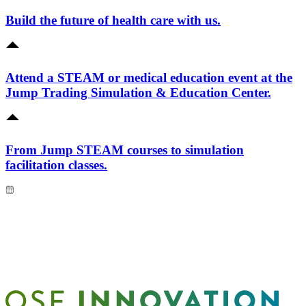
Build the future of health care with us.
Attend a STEAM or medical education event at the
Jump Trading Simulation & Education Center.
From Jump STEAM courses to simulation
facilitation classes.