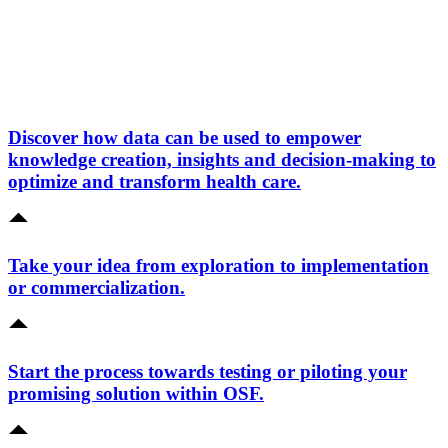
Discover how data can be used to empower
knowledge creation, insights and decision-making to
optimize and transform health care.
Take your idea from exploration to implementation
or commercialization.
Start the process towards testing or piloting your
promising solution within OSF.