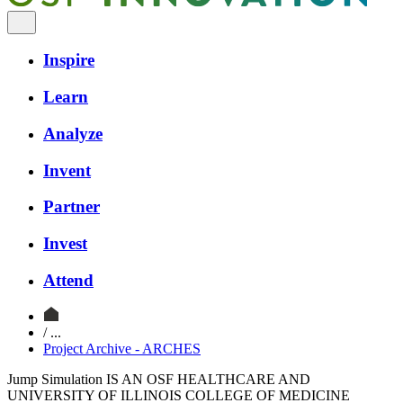
Inspire
Learn
Analyze
Invent
Partner
Invest
Attend
/ ...
Project Archive - ARCHES
Jump Simulation IS AN OSF HEALTHCARE AND
UNIVERSITY OF ILLINOIS COLLEGE OF MEDICINE