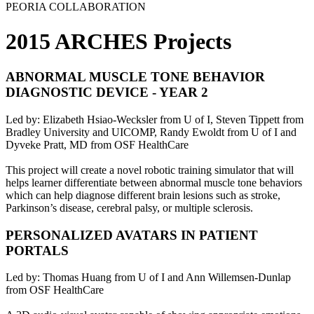
PEORIA COLLABORATION
2015 ARCHES Projects
ABNORMAL MUSCLE TONE BEHAVIOR
DIAGNOSTIC DEVICE - YEAR 2
Led by: Elizabeth Hsiao-Wecksler from U of I, Steven Tippett from
Bradley University and UICOMP, Randy Ewoldt from U of I and
Dyveke Pratt, MD from OSF HealthCare
This project will create a novel robotic training simulator that will
helps learner differentiate between abnormal muscle tone behaviors
which can help diagnose different brain lesions such as stroke,
Parkinson’s disease, cerebral palsy, or multiple sclerosis.
PERSONALIZED AVATARS IN PATIENT
PORTALS
Led by: Thomas Huang from U of I and Ann Willemsen-Dunlap
from OSF HealthCare