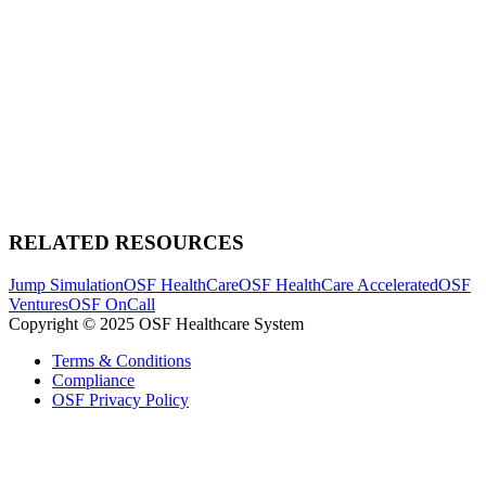
RELATED RESOURCES
Jump Simulation
OSF HealthCare
OSF HealthCare Accelerated
OSF
Ventures
OSF OnCall
Copyright © 2025 OSF Healthcare System
Terms & Conditions
Compliance
OSF Privacy Policy