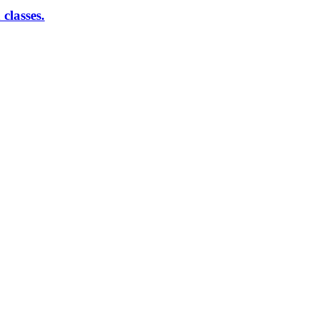
classes.