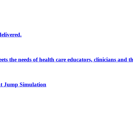
delivered.
eets the needs of health care educators, clinicians and 
 at Jump Simulation