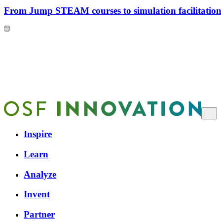
From Jump STEAM courses to simulation facilitation 
Inspire
Learn
Analyze
Invent
Partner