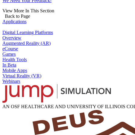
We Need Your Feedback!
View More In This Section
Back to Page
Applications
Digital Learning Platforms
Overview
Augmented Reality (AR)
eCourse
Games
Health Tools
In Beta
Mobile Apps
Virtual Reality (VR)
Webinars
AN OSF HEALTHCARE AND UNIVERSITY OF ILLINOIS C