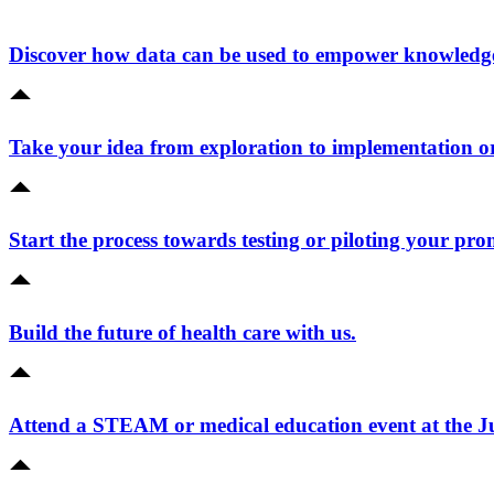
Discover how data can be used to empower knowledge 
Take your idea from exploration to implementation o
Start the process towards testing or piloting your pro
Build the future of health care with us.
Attend a STEAM or medical education event at the 