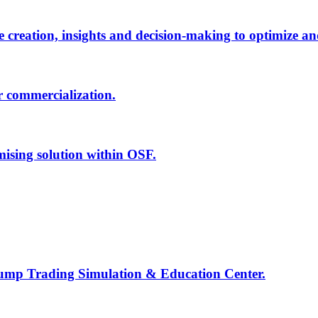
creation, insights and decision-making to optimize an
r commercialization.
mising solution within OSF.
Jump Trading Simulation & Education Center.