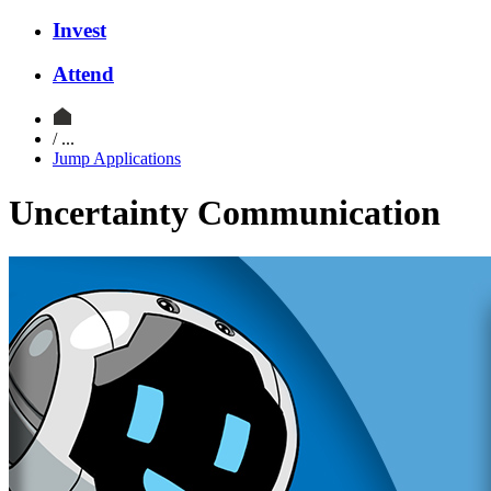
Invest
Attend
/ ...
Jump Applications
Uncertainty Communication