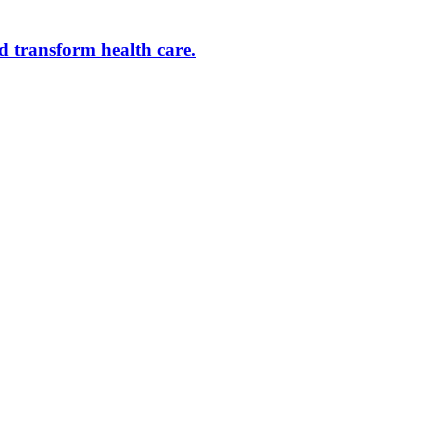
d transform health care.