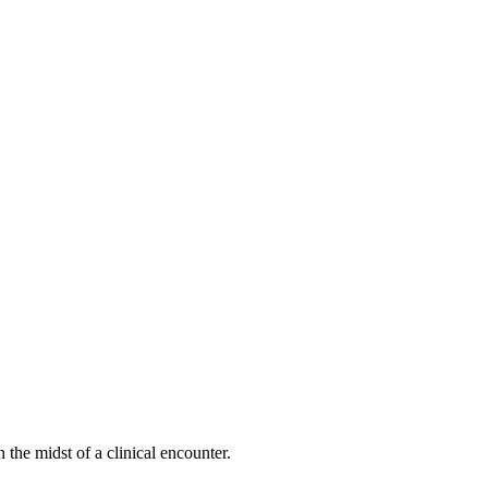
he midst of a clinical encounter.