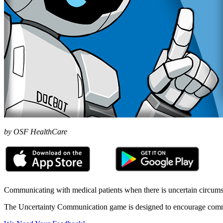
by OSF HealthCare
Communicating with medical patients when there is uncertain circumsta
The Uncertainty Communication game is designed to encourage communic