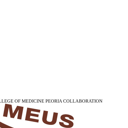
OLLEGE OF MEDICINE PEORIA COLLABORATION