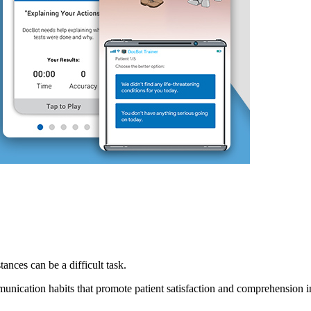
nces can be a difficult task.
ation habits that promote patient satisfaction and comprehension in t