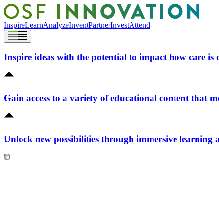
Inspire
Learn
Analyze
Invent
Partner
Invest
Attend
Inspire ideas with the potential to impact how care is 
Gain access to a variety of educational content that m
Unlock new possibilities through immersive learning