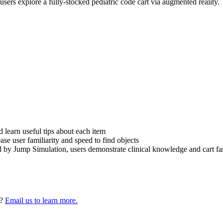
users explore a fully-stocked pediatric code cart via augmented reality.
d learn useful tips about each item
e user familiarity and speed to find objects
 by Jump Simulation, users demonstrate clinical knowledge and cart fam
n?
Email us to learn more.