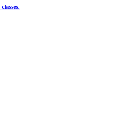
classes.