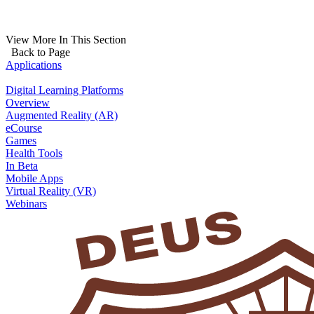
View More In This Section
Back to Page
Applications
Digital Learning Platforms
Overview
Augmented Reality (AR)
eCourse
Games
Health Tools
In Beta
Mobile Apps
Virtual Reality (VR)
Webinars