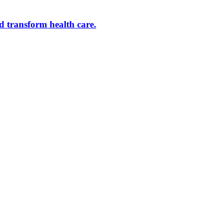
d transform health care.