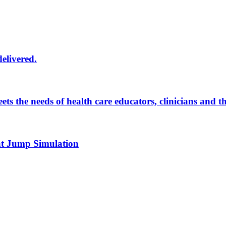
delivered.
eets the needs of health care educators, clinicians and 
 at Jump Simulation