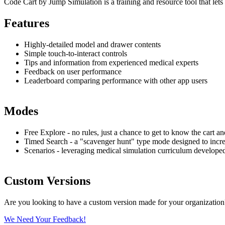
Code Cart by Jump Simulation is a training and resource tool that lets 
Features
Highly-detailed model and drawer contents
Simple touch-to-interact controls
Tips and information from experienced medical experts
Feedback on user performance
Leaderboard comparing performance with other app users
Modes
Free Explore - no rules, just a chance to get to know the cart an
Timed Search - a "scavenger hunt" type mode designed to increas
Scenarios - leveraging medical simulation curriculum developed
Custom Versions
Are you looking to have a custom version made for your organizatio
We Need Your Feedback!