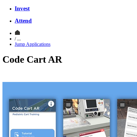
Invest
Attend
/ ...
Jump Applications
Code Cart AR