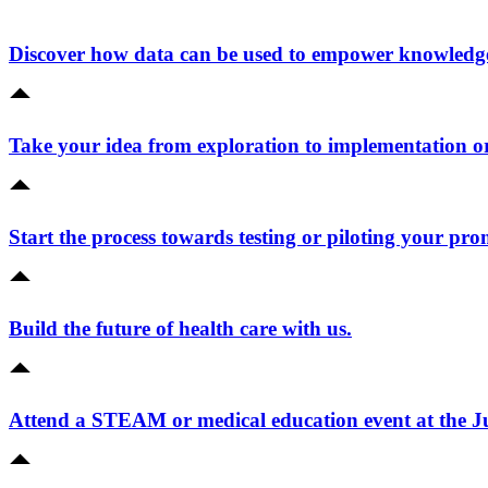
Discover how data can be used to empower knowledge 
Take your idea from exploration to implementation o
Start the process towards testing or piloting your pro
Build the future of health care with us.
Attend a STEAM or medical education event at the 