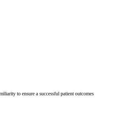
iliarity to ensure a successful patient outcomes