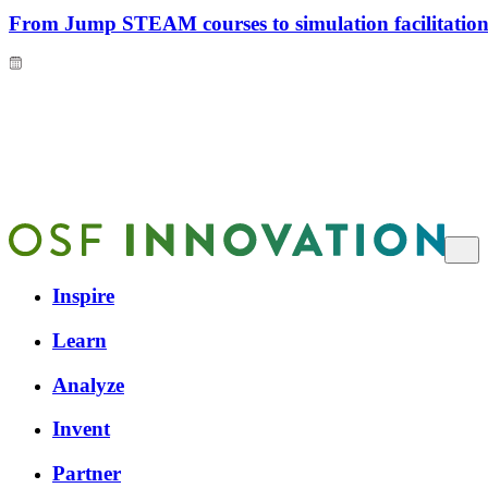
From Jump STEAM courses to simulation facilitation 
Inspire
Learn
Analyze
Invent
Partner