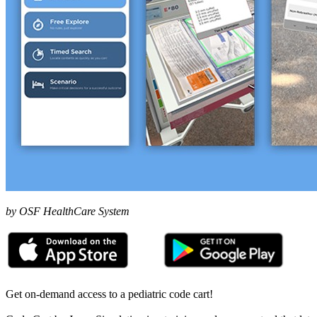
by OSF HealthCare System
Get on-demand access to a pediatric code cart!