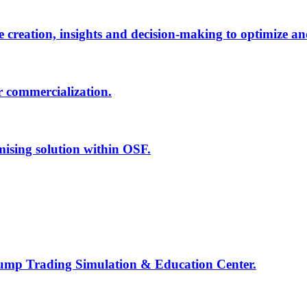
creation, insights and decision-making to optimize an
r commercialization.
mising solution within OSF.
Jump Trading Simulation & Education Center.