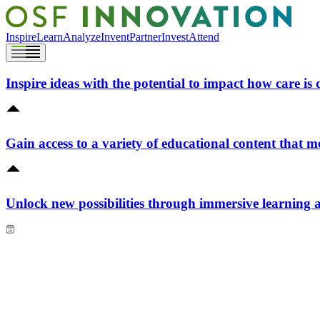
Inspire
Learn
Analyze
Invent
Partner
Invest
Attend
Inspire ideas with the potential to impact how care is 
Gain access to a variety of educational content that m
Unlock new possibilities through immersive learning