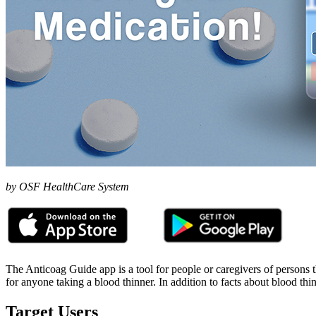
by OSF HealthCare System
The Anticoag Guide app is a tool for people or caregivers of persons t
for anyone taking a blood thinner. In addition to facts about blood th
Target Users