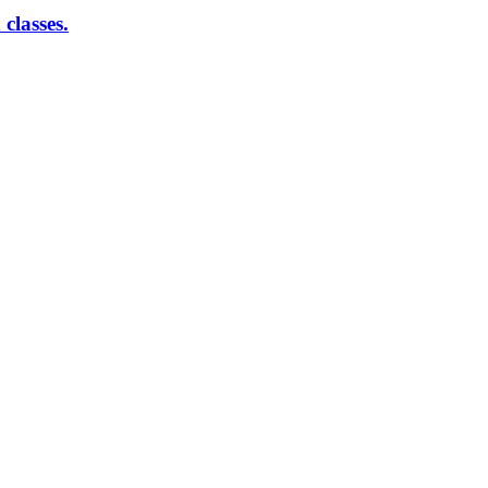
classes.