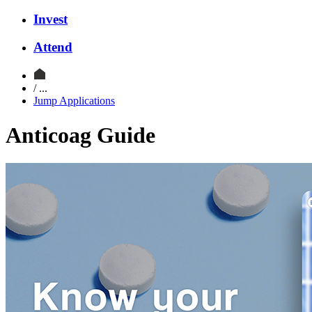
Invest
Attend
/ ...
Jump Applications
Anticoag Guide