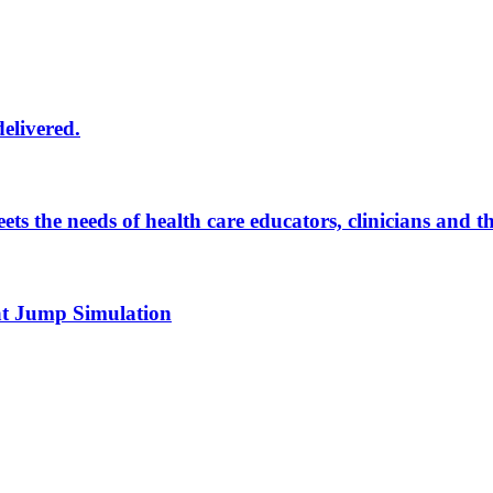
delivered.
eets the needs of health care educators, clinicians and 
 at Jump Simulation