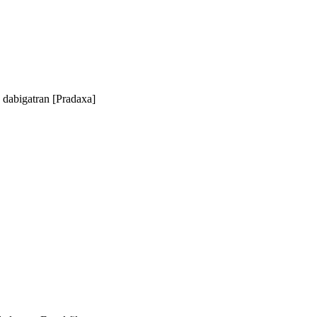
d dabigatran [Pradaxa]