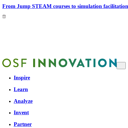
From Jump STEAM courses to simulation facilitation 
Inspire
Learn
Analyze
Invent
Partner