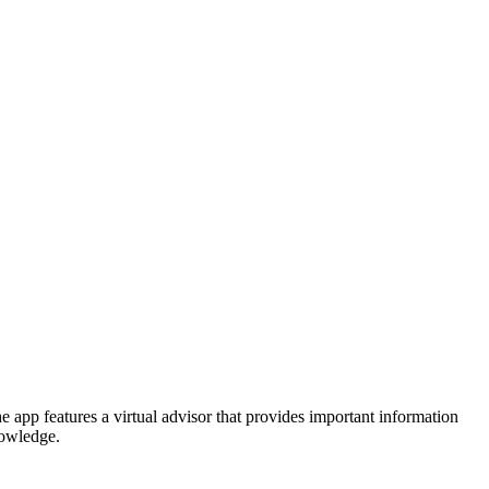
e app features a virtual advisor that provides important information
nowledge.