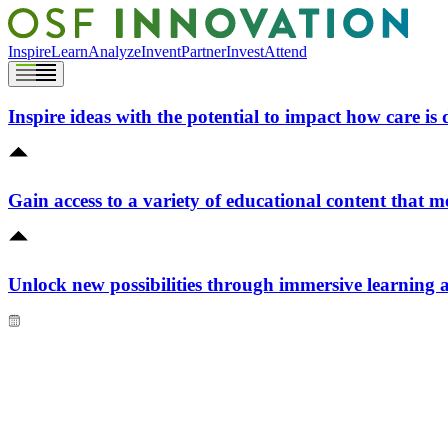
Inspire
Learn
Analyze
Invent
Partner
Invest
Attend
Inspire ideas with the potential to impact how care is 
Gain access to a variety of educational content that m
Unlock new possibilities through immersive learning