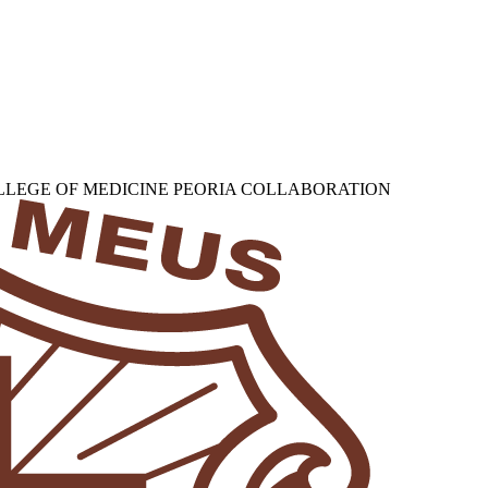
OLLEGE OF MEDICINE PEORIA COLLABORATION