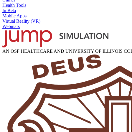
Health Tools
In Beta
Mobile Apps
Virtual Reality (VR)
Webinars
AN OSF HEALTHCARE AND UNIVERSITY OF ILLINOIS C