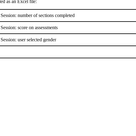
d as an Excel file:
 Session: number of sections completed
 Session: score on assessments
 Session: user selected gender