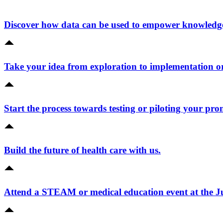
Discover how data can be used to empower knowledge 
Take your idea from exploration to implementation o
Start the process towards testing or piloting your pro
Build the future of health care with us.
Attend a STEAM or medical education event at the 