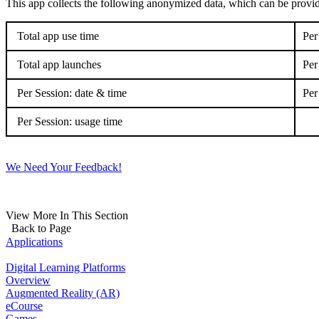
This app collects the following anonymized data, which can be provide
Total app use time
Per
Total app launches
Per
Per Session: date & time
Per
Per Session: usage time
We Need Your Feedback!
View More In This Section
Back to Page
Applications
Digital Learning Platforms
Overview
Augmented Reality (AR)
eCourse
Games