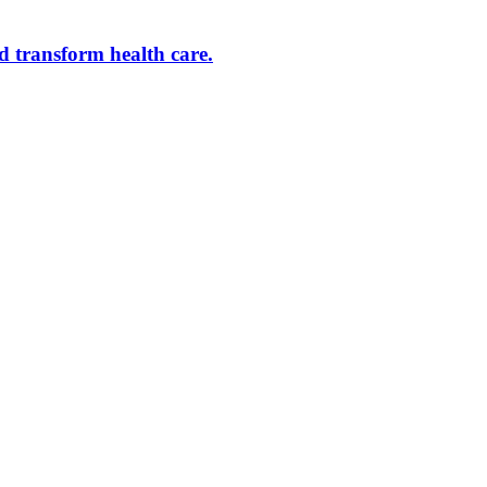
d transform health care.