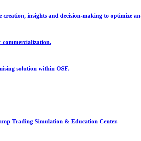
creation, insights and decision-making to optimize an
r commercialization.
mising solution within OSF.
Jump Trading Simulation & Education Center.