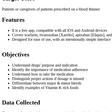
Patients or caregivers of patients prescribed on a blood thinner
Features
It is a free app, compatible with all iOS and Android devices
Covers warfarin, rivaroxaban [Xarelto], apixaban [Eliquis], an
Designed for ease of use, with an intentionally simple interface
Objectives
Understand drugs' purpose and indication
Identify the importance of medication adherence
Understand how to take the medication
Distinguish proper actions if dosage is missed
Differentiate between major & minor bleeds
Identify examples of Vitamin K rich foods
Data Collected