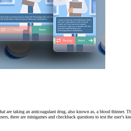
hat are taking an anticoagulant drug, also known as, a blood thinner. Th
inners, there are minigames and checkback questions to test the user's k